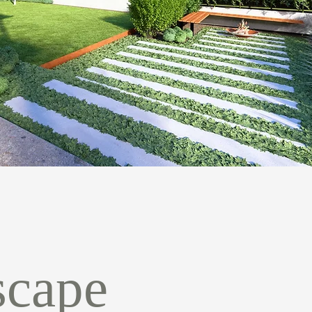
scape