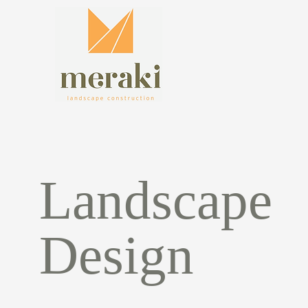
Landscape
Design