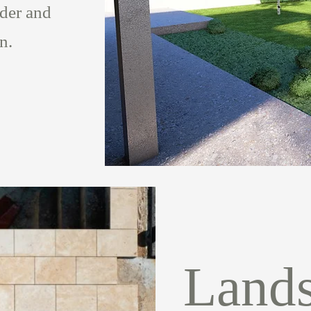
lder and
on.
Land