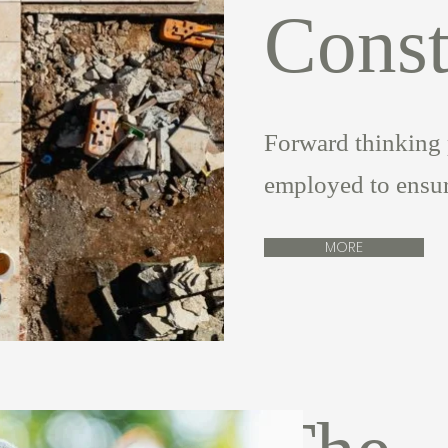
Const
Forward thinking 
employed to ensure
MORE