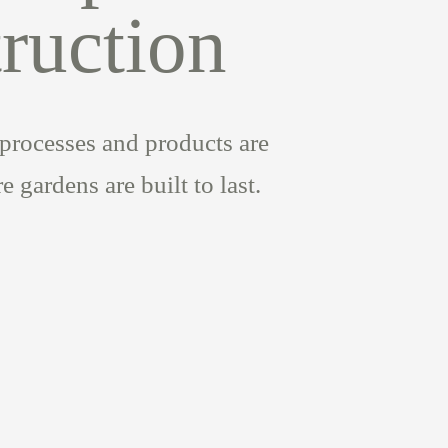
ruction
processes and products are
 gardens are built to last.