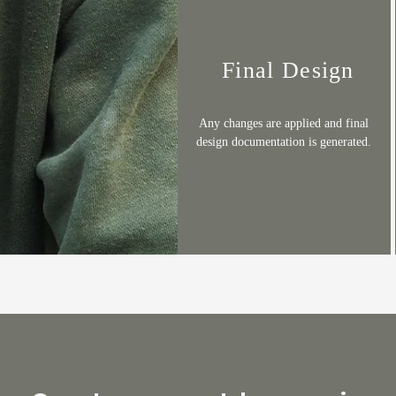
Final Design
Any changes are applied and final
design documentation is generated.