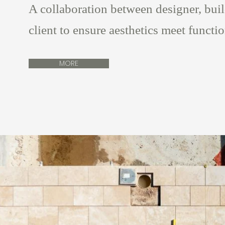
A collaboration between designer, bui
client to ensure aesthetics meet functi
MORE