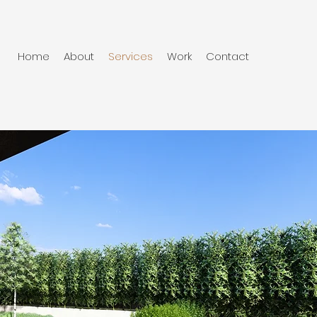
Home
About
Services
Work
Contact