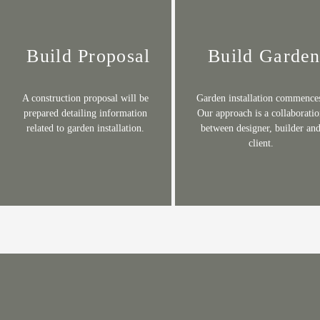
Build Proposal
Build Garde
A construction proposal will be
Garden installation commence
prepared detailing information
Our approach is a collaborati
related to garden installation.
between designer, builder an
client
.​