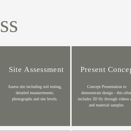
ss
Site Assessment
Present Conce
Assess site including soil testing,
Concept Presentation to
detailed measurements,
demonstrate design - this ofte
photographs and site levels.
includes 3D fly through videos 
and material samples.