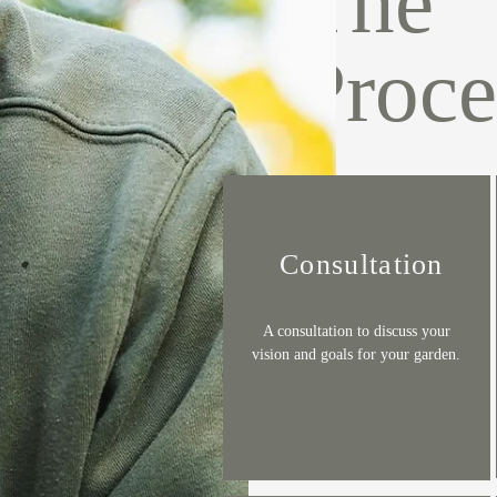
The
Proce
Consultation
A consultation to discuss your
vision and goals for your garden.