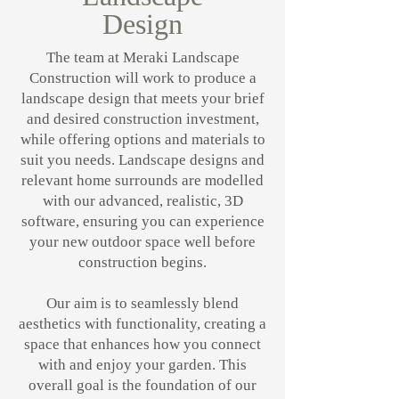
Design
The team at Meraki Landscape
Construction will work to produce a
landscape design that meets your brief
and desired construction investment,
while offering options and materials to
suit you needs. Landscape designs and
relevant home surrounds are modelled
with our advanced, realistic, 3D
software, ensuring you can experience
your new outdoor space well before
construction begins.
Our aim is to seamlessly blend
aesthetics with functionality, creating a
space that enhances how you connect
with and enjoy your garden. This
overall goal is the foundation of our