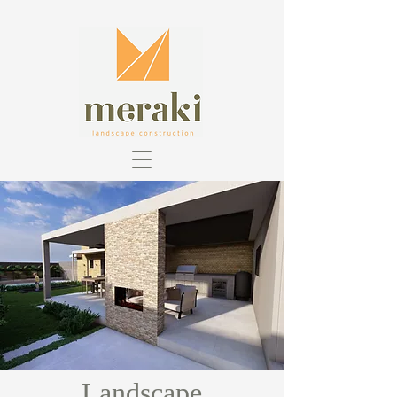
Landscape