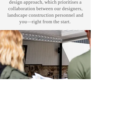
design approach, which prioritises a
collaboration between our designers,
landscape construction personnel and
you—right from the start.
Create your dream